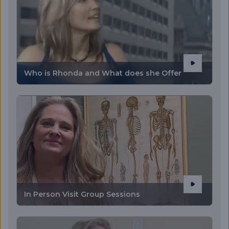
Who is Rhonda and What does she Offer
In Person Visit Group Sessions