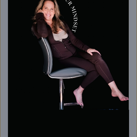
low-impact stretches—designed to reduce
stiffness and leave your body feeling refreshed
and aligned.
Timely stretch reminders to keep you
consistent