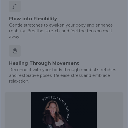
Flow into Flexibility
Gentle stretches to awaken your body and enhance
mobility. Breathe, stretch, and feel the tension melt
away.
Healing Through Movement
Reconnect with your body through mindful stretches
and restorative poses. Release stress and embrace
relaxation.