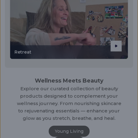
Retreat
Wellness Meets Beauty
Explore our curated collection of beauty
products designed to complement your
wellness journey. From nourishing skincare
to rejuvenating essentials — enhance your
glow as you stretch, breathe, and heal.
Young Living