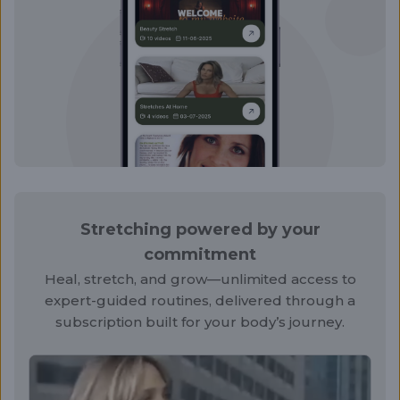
Stretching powered by your
commitment
Heal, stretch, and grow—unlimited access to
expert-guided routines, delivered through a
subscription built for your body’s journey.