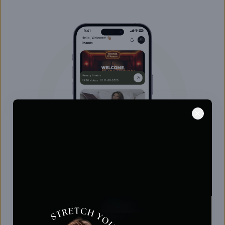
Beauty Stretch with Rhonda D'Amour
Enhance your flexibility, ease tension, and feel
more radiant with Rhonda D’Amour’s graceful,