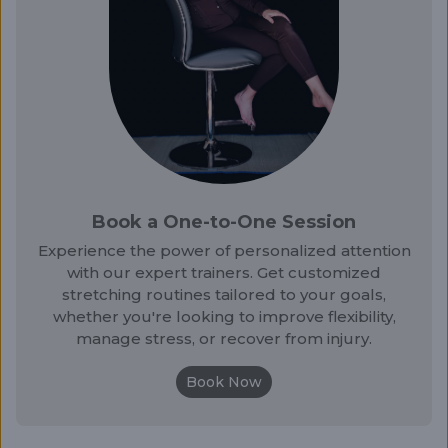
Book a One-to-One Session
Experience the power of personalized attention
with our expert trainers. Get customized
stretching routines tailored to your goals,
whether you're looking to improve flexibility,
manage stress, or recover from injury.
Book Now