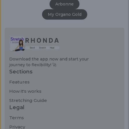
Arbonne
My Organo Gold
Download the app now and start your
journey to flexibility! 🚀
Sections
Features
How it's works
Stretching Guide
Legal
Terms
Privacy