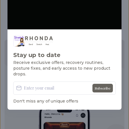
Stay motivated and build healthy habits with
gentle daily reminders that prompt you to
stretch, move, and stay consistent—no matter
how busy your schedule gets.
Your Flexibility Journey Starts Here!
Stay up to date
Receive exclusive offers, recovery routines,
Guided routines that evolve with your
posture fixes, and early access to new product
progress. Your path to a stronger, calmer you
drops.
begins today.
Download now on your favorite platform:
Subscribe
Don't miss any of unique offers