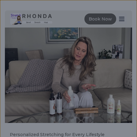
Book Now
Features
How it's works
Stretching Guide
Personalized Stretching for Every Lifestyle