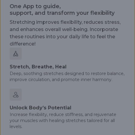
One App to guide,
support, and transform your flexibility
Stretching improves flexibility, reduces stress,
and enhances overall well-being. Incorporate
these routines into your daily life to feel the
difference!
Stretch, Breathe, Heal
Deep, soothing stretches designed to restore balance,
improve circulation, and promote inner harmony.
Unlock Body’s Potential
Increase flexibility, reduce stiffness, and rejuvenate
your muscles with healing stretches tailored for all
levels.